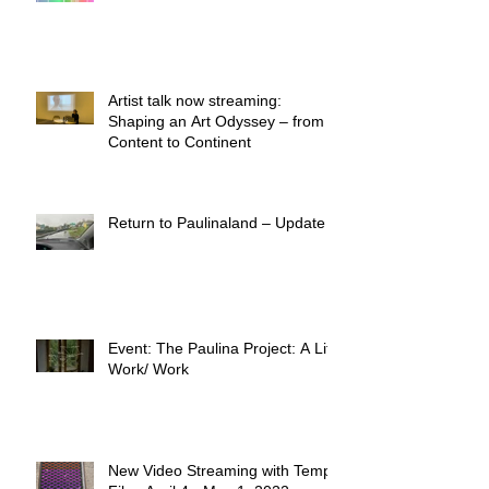
Artist talk now streaming:
Shaping an Art Odyssey – from
Content to Continent
Return to Paulinaland – Update
Event: The Paulina Project: A Life
Work/ Work
New Video Streaming with Temp.