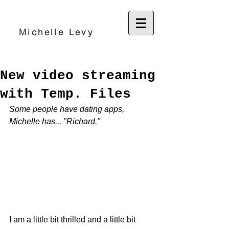
Michelle Levy
New video streaming
with Temp. Files
Some people have dating apps, 
Michelle has... "Richard."
I am a little bit thrilled and a little bit 