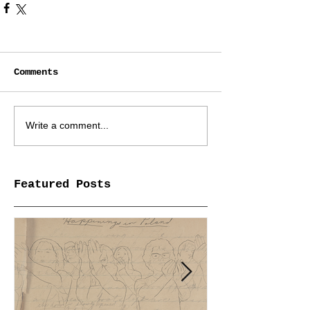
Comments
Write a comment...
Featured Posts