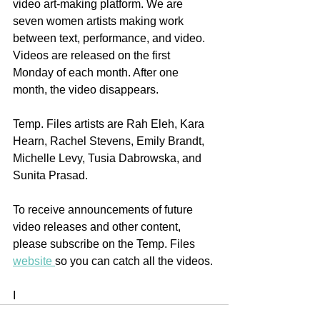
video art-making platform. We are 
seven women artists making work 
between text, performance, and video. 
Videos are released on the first 
Monday of each month. After one 
month, the video disappears.
Temp. Files artists are Rah Eleh, Kara 
Hearn, Rachel Stevens, Emily Brandt, 
Michelle Levy, Tusia Dabrowska, and 
Sunita Prasad.
To receive announcements of future 
video releases and other content, 
please subscribe on the Temp. Files 
website 
so you can catch all the videos. 
I