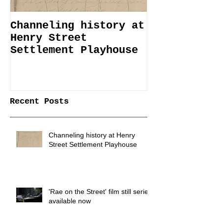
Channeling history at
Immemorial 
Henry Street
Lines Janua
Settlement Playhouse
April 6
Recent Posts
Channeling history at Henry
Street Settlement Playhouse
'Rae on the Street' film still series
available now