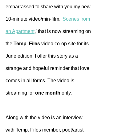
embarrassed to share with you my new 
10-minute video/min-film, 
'
Scenes from 
an Apartment
,' that is now streaming on 
the 
Temp. Files
 video co-op site for its 
June edition. I offer this story as a 
strange and hopeful reminder that love 
comes in all forms. The video is 
streaming for 
one month 
only.
Along with the video is an interview 
with Temp. Files member, poet/artist 