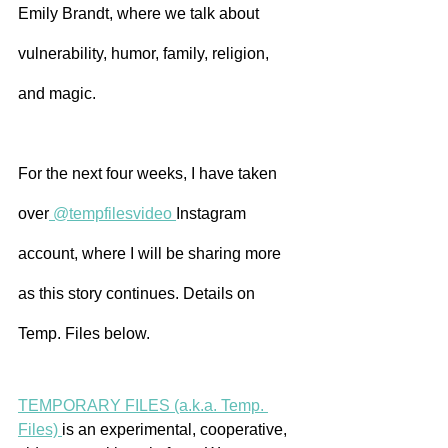
Emily Brandt, where we talk about 
vulnerability, humor, family, religion, 
and magic.
For the next four weeks, I have taken 
over
 @tempfilesvideo 
Instagram 
account, where I will be sharing more 
as this story continues. Details on 
Temp. Files below.
TEMPORARY FILES (a.k.a. Temp. 
Files) 
is an experimental, cooperative, 