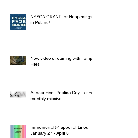
NYSCA GRANT for Happenings
in Poland!
New video streaming with Temp.
Files
Announcing "Paulina Day" a new
monthly missive
Immemorial @ Spectral Lines
January 27 - April 6