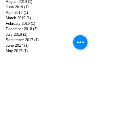
August 2019
(1)
1 post
June 2019
(1)
1 post
April 2019
(1)
1 post
March 2019
(1)
1 post
February 2019
(1)
1 post
December 2018
(3)
3 posts
July 2018
(1)
1 post
September 2017
(1)
1 post
June 2017
(1)
1 post
May 2017
(1)
1 post
April 2017
(1)
1 post
January 2017
(1)
1 post
December 2016
(1)
1 post
November 2016
(2)
2 posts
October 2016
(1)
1 post
September 2016
(1)
1 post
August 2016
(1)
1 post
April 2016
(2)
2 posts
January 2016
(1)
1 post
October 2015
(1)
1 post
September 2015
(1)
1 post
August 2015
(1)
1 post
May 2015
(1)
1 post
March 2015
(1)
1 post