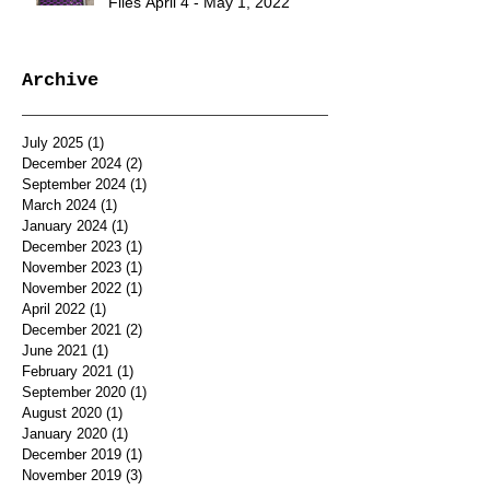
Files April 4 - May 1, 2022
Archive
July 2025
(1)
1 post
December 2024
(2)
2 posts
September 2024
(1)
1 post
March 2024
(1)
1 post
January 2024
(1)
1 post
December 2023
(1)
1 post
November 2023
(1)
1 post
November 2022
(1)
1 post
April 2022
(1)
1 post
December 2021
(2)
2 posts
June 2021
(1)
1 post
February 2021
(1)
1 post
September 2020
(1)
1 post
August 2020
(1)
1 post
January 2020
(1)
1 post
December 2019
(1)
1 post
November 2019
(3)
3 posts