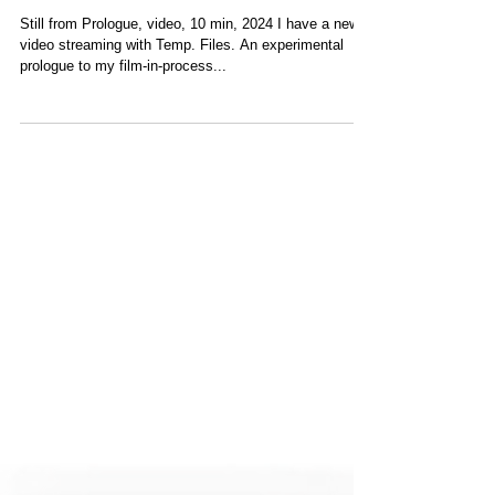
New video streaming
with Temp. Files
Still from Prologue, video, 10 min, 2024 I have a new
video streaming with Temp. Files. An experimental
prologue to my film-in-process...