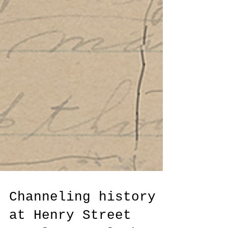
Channeling history