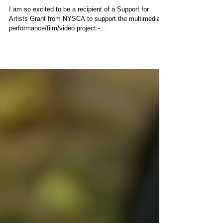
NYSCA GRANT for
Happenings in
Poland!
I am so excited to be a recipient of a Support for
Artists Grant from NYSCA to support the multimedia
performance/film/video project -...