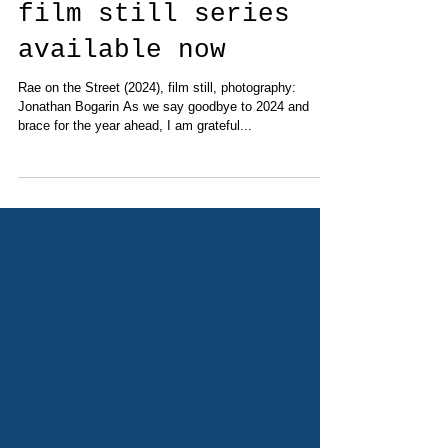
'Rae on the Street'
film still series
available now
Rae on the Street (2024), film still, photography:
Jonathan Bogarin As we say goodbye to 2024 and
brace for the year ahead, I am grateful...