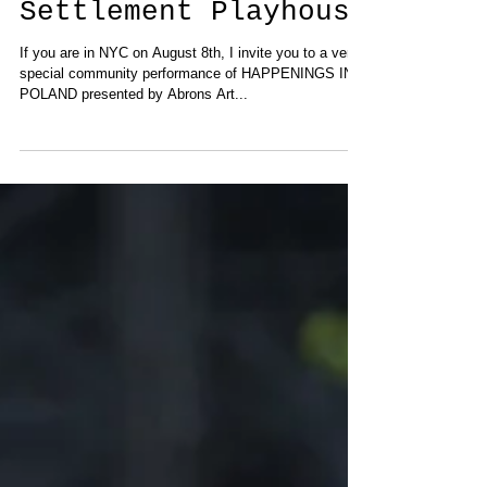
at Henry Street
Settlement Playhouse
If you are in NYC on August 8th, I invite you to a very
special community performance of HAPPENINGS IN
POLAND presented by Abrons Art...