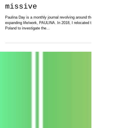
Announcing "Paulina
Day" a new monthly
missive
Paulina Day is a monthly journal revolving around the
expanding life/work, PAULINA. In 2018, I relocated to
Poland to investigate the...