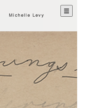
Michelle Levy