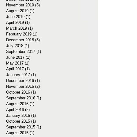
November 2019
(3)
3 posts
August 2019
(1)
1 post
June 2019
(1)
1 post
April 2019
(1)
1 post
March 2019
(1)
1 post
February 2019
(1)
1 post
December 2018
(3)
3 posts
July 2018
(1)
1 post
September 2017
(1)
1 post
June 2017
(1)
1 post
May 2017
(1)
1 post
April 2017
(1)
1 post
January 2017
(1)
1 post
December 2016
(1)
1 post
November 2016
(2)
2 posts
October 2016
(1)
1 post
September 2016
(1)
1 post
August 2016
(1)
1 post
April 2016
(2)
2 posts
January 2016
(1)
1 post
October 2015
(1)
1 post
September 2015
(1)
1 post
August 2015
(1)
1 post