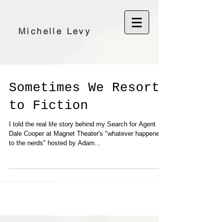
Michelle Levy
Sometimes We Resort
to Fiction
I told the real life story behind my Search for Agent
Dale Cooper at Magnet Theater's "whatever happened
to the nerds" hosted by Adam...