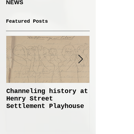
NEWS
Featured Posts
Channeling history at
Immemorial 
Henry Street
Lines Janua
Settlement Playhouse
April 6