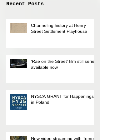
Recent Posts
Channeling history at Henry
Street Settlement Playhouse
'Rae on the Street' film still series
available now
NYSCA GRANT for Happenings
in Poland!
New video streaming with Temp.