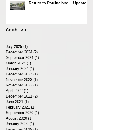
Return to Paulinaland – Update
Archive
July 2025
(1)
1 post
December 2024
(2)
2 posts
September 2024
(1)
1 post
March 2024
(1)
1 post
January 2024
(1)
1 post
December 2023
(1)
1 post
November 2023
(1)
1 post
November 2022
(1)
1 post
April 2022
(1)
1 post
December 2021
(2)
2 posts
June 2021
(1)
1 post
February 2021
(1)
1 post
September 2020
(1)
1 post
August 2020
(1)
1 post
January 2020
(1)
1 post
December 2019
(1)
1 post