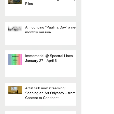
Files
Announcing "Paulina Day" a new
monthly missive
Immemorial @ Spectral Lines
January 27 - April 6
Artist talk now streaming:
Shaping an Art Odyssey – from
Content to Continent