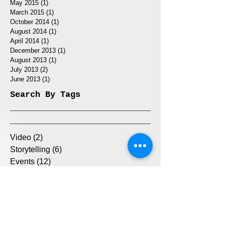
May 2015
(1)
1 post
March 2015
(1)
1 post
October 2014
(1)
1 post
August 2014
(1)
1 post
April 2014
(1)
1 post
December 2013
(1)
1 post
August 2013
(1)
1 post
July 2013
(2)
2 posts
June 2013
(1)
1 post
Search By Tags
Video
(2)
2 posts
Storytelling
(6)
6 posts
Events
(12)
12 posts
Text
(4)
4 posts
Exhibition
(3)
3 posts
Interview
(1)
1 post
Internet
(4)
4 posts
© 2025 by Michelle Levy