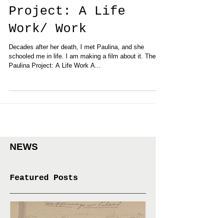
Event: The Paulina
Project: A Life
Work/ Work
Decades after her death, I met Paulina, and she
schooled me in life. I am making a film about it. The
Paulina Project: A Life Work A...
NEWS
Featured Posts