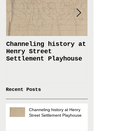
Channeling history at
Immemorial 
Henry Street
Lines Janua
Settlement Playhouse
April 6
Recent Posts
Channeling history at Henry
Street Settlement Playhouse