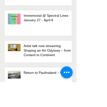
monthly missive
Immemorial @ Spectral Lines
January 27 - April 6
Artist talk now streaming:
Shaping an Art Odyssey – from
Content to Continent
Return to Paulinaland – Update
Archive