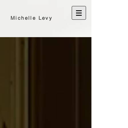
Michelle Levy