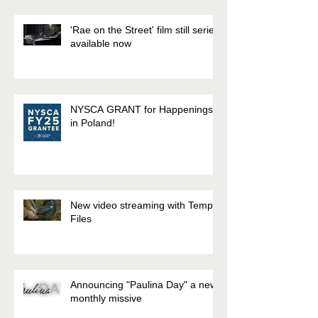
'Rae on the Street' film still series
available now
NYSCA GRANT for Happenings
in Poland!
New video streaming with Temp.
Files
Announcing "Paulina Day" a new