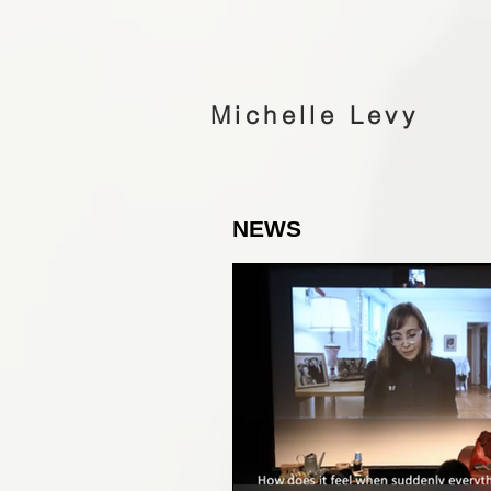
Michelle Levy
NEWS