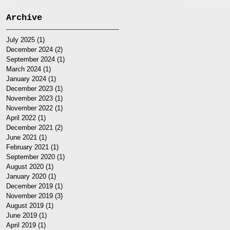
Archive
July 2025
(1)
1 post
December 2024
(2)
2 posts
September 2024
(1)
1 post
March 2024
(1)
1 post
January 2024
(1)
1 post
December 2023
(1)
1 post
November 2023
(1)
1 post
November 2022
(1)
1 post
April 2022
(1)
1 post
December 2021
(2)
2 posts
June 2021
(1)
1 post
February 2021
(1)
1 post
September 2020
(1)
1 post
August 2020
(1)
1 post
January 2020
(1)
1 post
December 2019
(1)
1 post
November 2019
(3)
3 posts
August 2019
(1)
1 post
June 2019
(1)
1 post
April 2019
(1)
1 post