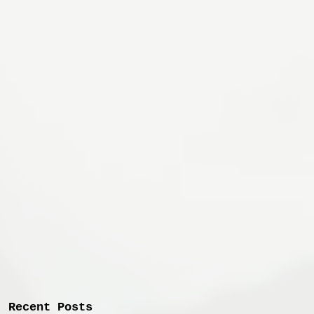
Recent Posts