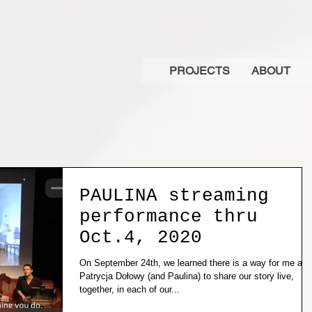
PROJECTS
ABOUT
PAULINA streaming
performance thru
Oct.4, 2020
On September 24th, we learned there is a way for me and
Patrycja Dołowy (and Paulina) to share our story live,
together, in each of our...