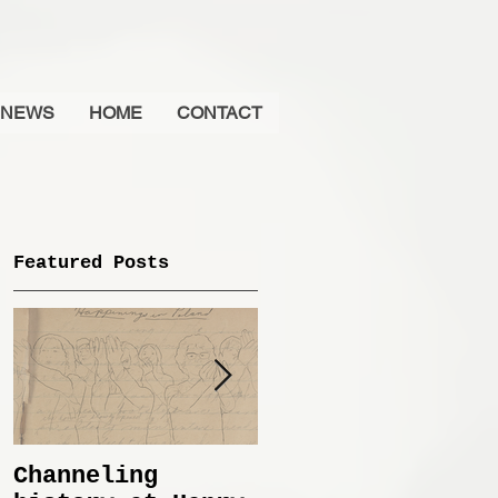
NEWS
HOME
CONTACT
Featured Posts
Channeling
Immemorial @