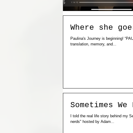
Where she goe
Paulina's Journey is beginning! “PAULINA” is a research and performance project confronting challenges of
translation, memory, and...
Sometimes We 
I told the real life story behind my
nerds" hosted by Adam...