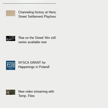
Channeling history at Henry
Street Settlement Playhouse
'Rae on the Street' film still
series available now
NYSCA GRANT for
Happenings in Poland!
New video streaming with
Temp. Files