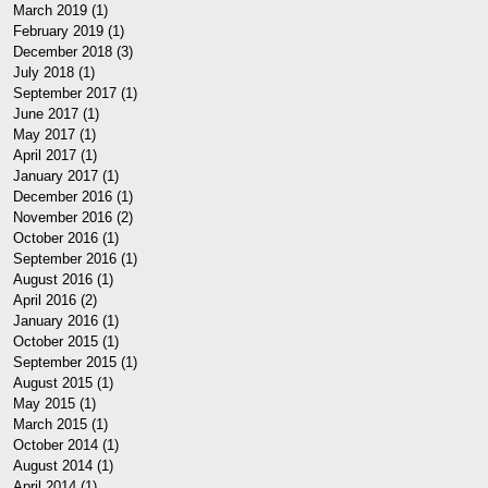
March 2019
(1)
1 post
February 2019
(1)
1 post
December 2018
(3)
3 posts
July 2018
(1)
1 post
September 2017
(1)
1 post
June 2017
(1)
1 post
May 2017
(1)
1 post
April 2017
(1)
1 post
January 2017
(1)
1 post
December 2016
(1)
1 post
November 2016
(2)
2 posts
October 2016
(1)
1 post
September 2016
(1)
1 post
August 2016
(1)
1 post
April 2016
(2)
2 posts
January 2016
(1)
1 post
October 2015
(1)
1 post
September 2015
(1)
1 post
August 2015
(1)
1 post
May 2015
(1)
1 post
March 2015
(1)
1 post
October 2014
(1)
1 post
August 2014
(1)
1 post
April 2014
(1)
1 post