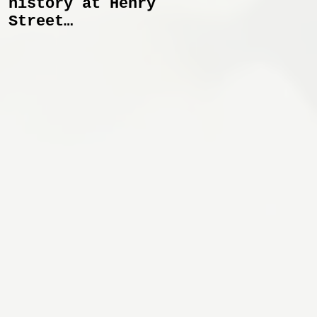
history at Henry
Spectral Lines
Street
January 27 -
Settlement
April 6
Playhouse