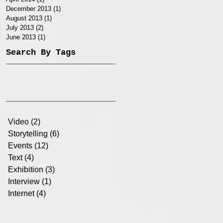
December 2013
(1)
1 post
August 2013
(1)
1 post
July 2013
(2)
2 posts
June 2013
(1)
1 post
Search By Tags
Video
(2)
2 posts
Storytelling
(6)
6 posts
Events
(12)
12 posts
Text
(4)
4 posts
Exhibition
(3)
3 posts
Interview
(1)
1 post
Internet
(4)
4 posts