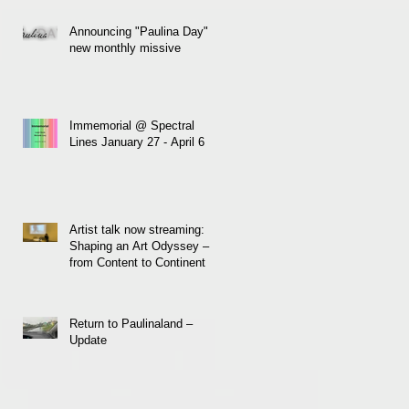
Announcing "Paulina Day" a
new monthly missive
Immemorial @ Spectral
Lines January 27 - April 6
Artist talk now streaming:
Shaping an Art Odyssey –
from Content to Continent
Return to Paulinaland –
Update