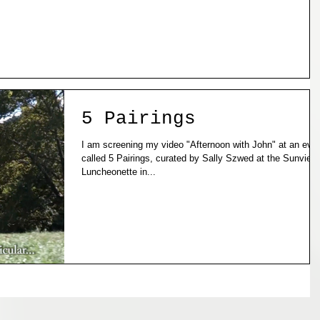
5 Pairings
I am screening my video "Afternoon with John" at an event
called 5 Pairings, curated by Sally Szwed at the Sunview
Luncheonette in...