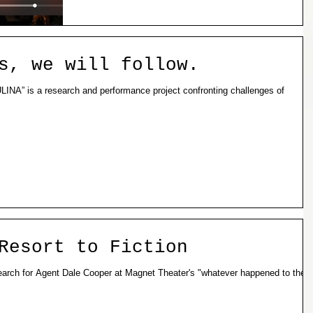
s, we will follow.
Resort to Fiction
 Search for Agent Dale Cooper at Magnet Theater's "whatever happened to the