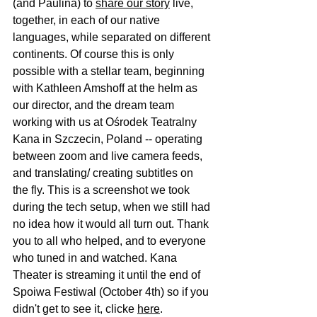
(and 
Paulina
) to 
share our story
 live, 
together, in each of our native 
languages, while separated on different 
continents. Of course this is only 
possible with a stellar team, beginning 
with 
Kathleen Amshoff
 at the helm as 
our director, and the dream team 
working with us at 
Ośrodek Teatralny 
Kana
 in Szczecin, Poland -- operating 
between zoom and live camera feeds, 
and translating/ creating subtitles on 
the fly. This is a screenshot we took 
during the tech setup, when we still had 
no idea how it would all turn out. Thank 
you to all who helped, and to everyone 
who tuned in and watched. Kana 
Theater is streaming it until the end of 
Spoiwa Festiwal
 (October 4th) so if you 
didn't get to see it, clicke 
here
.