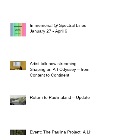
Immemorial @ Spectral Lines
January 27 - April 6
Artist talk now streaming:
Shaping an Art Odyssey – from
Content to Continent
Return to Paulinaland – Update
Event: The Paulina Project: A Life