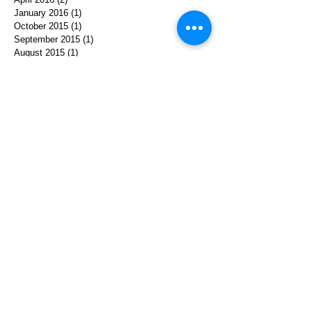
January 2016
(1)
1 post
October 2015
(1)
1 post
September 2015
(1)
1 post
August 2015
(1)
1 post
May 2015
(1)
1 post
March 2015
(1)
1 post
October 2014
(1)
1 post
August 2014
(1)
1 post
April 2014
(1)
1 post
December 2013
(1)
1 post
August 2013
(1)
1 post
July 2013
(2)
2 posts
June 2013
(1)
1 post
Search By Tags
achelach
agent cooper
collaboration
david lynch
ephemera
herstory
holocaust
interpretation
journey
kyle machlachlan
memoir
memory
paulina
performace
poland
prints
softhistory
storytelling
translation
twin peaks
video
women