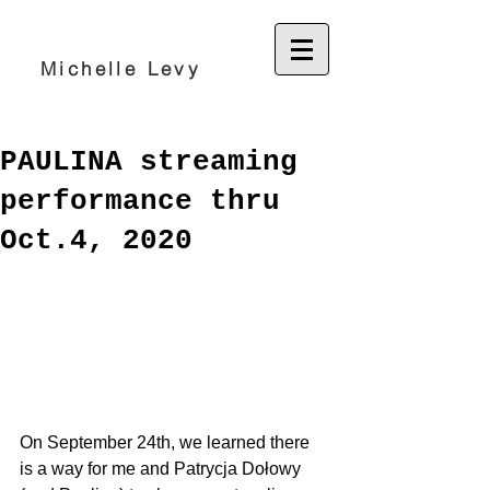
Michelle Levy
PAULINA streaming
performance thru
Oct.4, 2020
On September 24th, we learned there 
is a way for me and 
Patrycja Dołowy