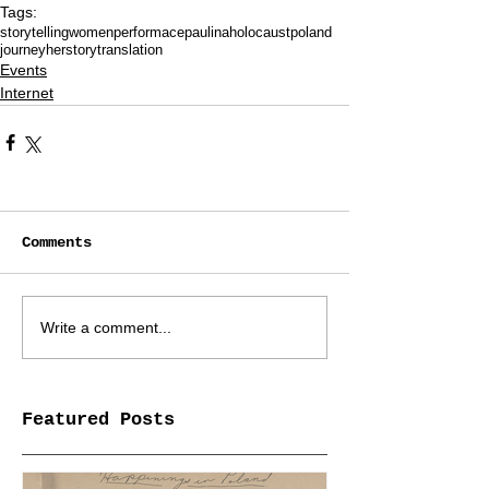
Tags:
storytelling
women
performace
paulina
holocaust
poland
journey
herstory
translation
Events
Internet
Comments
Write a comment...
Featured Posts