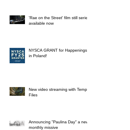
'Rae on the Street' film still series
available now
NYSCA GRANT for Happenings
in Poland!
New video streaming with Temp.
Files
Announcing "Paulina Day" a new
monthly missive