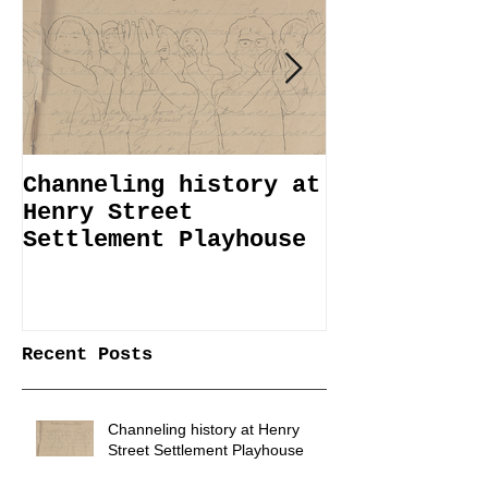
Channeling history at
Immemorial 
Henry Street
Lines Janua
Settlement Playhouse
April 6
Recent Posts
Channeling history at Henry
Street Settlement Playhouse