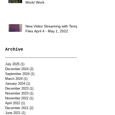
Work/ Work
New Video Streaming with Temp.
Files April 4 - May 1, 2022
Archive
July 2025
(1)
1 post
December 2024
(2)
2 posts
September 2024
(1)
1 post
March 2024
(1)
1 post
January 2024
(1)
1 post
December 2023
(1)
1 post
November 2023
(1)
1 post
November 2022
(1)
1 post
April 2022
(1)
1 post
December 2021
(2)
2 posts
June 2021
(1)
1 post