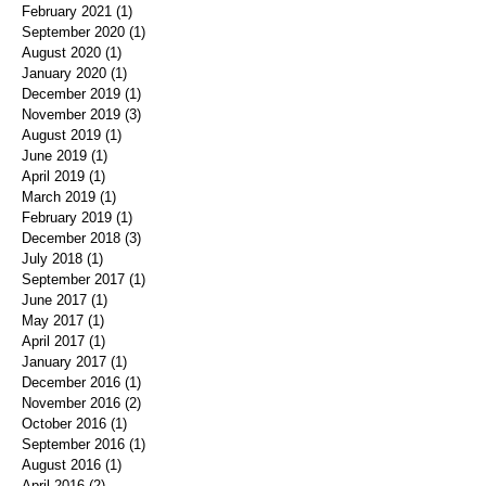
February 2021
(1)
1 post
September 2020
(1)
1 post
August 2020
(1)
1 post
January 2020
(1)
1 post
December 2019
(1)
1 post
November 2019
(3)
3 posts
August 2019
(1)
1 post
June 2019
(1)
1 post
April 2019
(1)
1 post
March 2019
(1)
1 post
February 2019
(1)
1 post
December 2018
(3)
3 posts
July 2018
(1)
1 post
September 2017
(1)
1 post
June 2017
(1)
1 post
May 2017
(1)
1 post
April 2017
(1)
1 post
January 2017
(1)
1 post
December 2016
(1)
1 post
November 2016
(2)
2 posts
October 2016
(1)
1 post
September 2016
(1)
1 post
August 2016
(1)
1 post
April 2016
(2)
2 posts