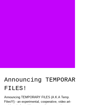
Announcing TEMPORARY
FILES!
Announcing TEMPORARY FILES (A.K.A Temp.