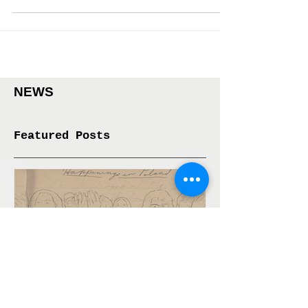
event called 5 Pairings, curated by Sally Szwed at the
Sunview Luncheonette in...
NEWS
Featured Posts