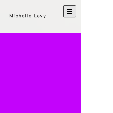
Michelle Levy