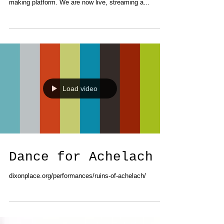
Files!!!) - an experimental, cooperative, video art-
making platform. We are now live, streaming a...
Load video
Dance for Achelach
dixonplace.org/performances/ruins-of-achelach/