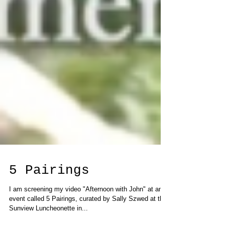
5 Pairings
I am screening my video "Afternoon with John" at an