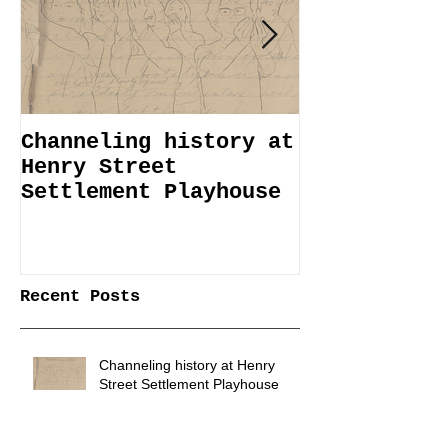
Channeling history at
Immemorial 
Henry Street
Lines Janua
Settlement Playhouse
April 6
Recent Posts
Channeling history at Henry
Street Settlement Playhouse