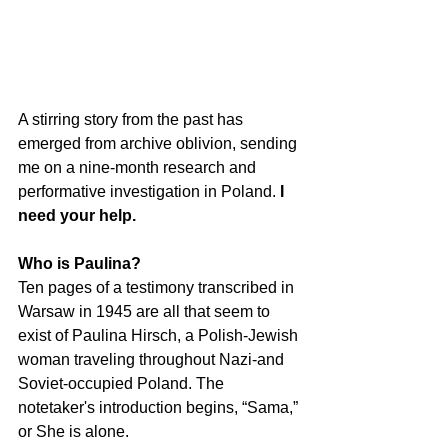
A stirring story from the past has 
emerged from archive oblivion, sending 
me on a nine-month research and 
performative investigation in Poland. 
I 
need your help.
Who is Paulina? 
Ten pages of a testimony transcribed in 
Warsaw in 1945 are all that seem to 
exist of Paulina Hirsch, a Polish-Jewish 
woman traveling throughout Nazi-and 
Soviet-occupied Poland. The 
notetaker's introduction begins, “Sama,” 
or She is alone. 