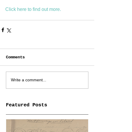
Click here to find out mo
re.
Comments
Write a comment...
Featured Posts