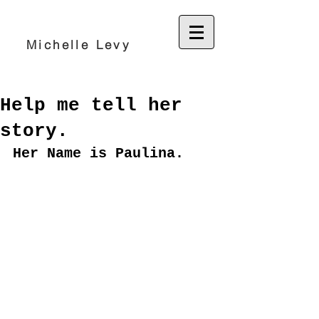
Michelle Levy
Help me tell her
story.
Her Name is Paulina.