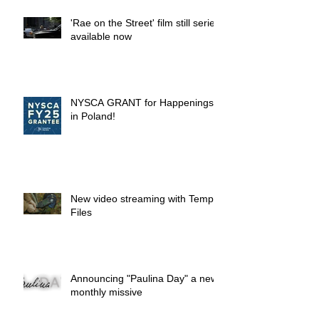
'Rae on the Street' film still series
available now
NYSCA GRANT for Happenings
in Poland!
New video streaming with Temp.
Files
Announcing "Paulina Day" a new
monthly missive