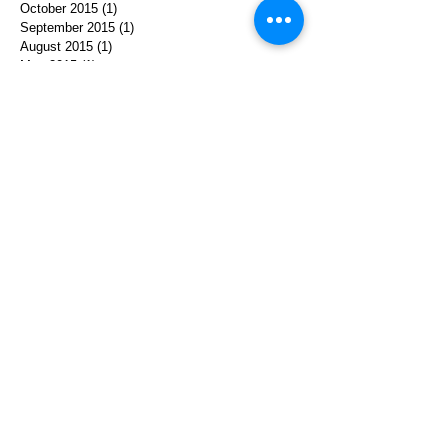
October 2015
(1)
1 post
September 2015
(1)
1 post
August 2015
(1)
1 post
May 2015
(1)
1 post
March 2015
(1)
1 post
October 2014
(1)
1 post
August 2014
(1)
1 post
April 2014
(1)
1 post
December 2013
(1)
1 post
August 2013
(1)
1 post
July 2013
(2)
2 posts
June 2013
(1)
1 post
Search By Tags
achelach
agent cooper
collaboration
david lynch
ephemera
herstory
holocaust
interpretation
journey
kyle machlachlan
memoir
memory
paulina
performace
poland
prints
softhistory
storytelling
translation
twin peaks
video
women
© 2025 by Michelle Levy