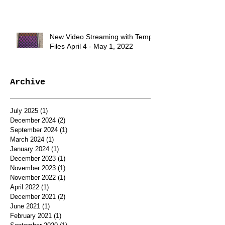
New Video Streaming with Temp.
Files April 4 - May 1, 2022
Archive
July 2025
(1)
1 post
December 2024
(2)
2 posts
September 2024
(1)
1 post
March 2024
(1)
1 post
January 2024
(1)
1 post
December 2023
(1)
1 post
November 2023
(1)
1 post
November 2022
(1)
1 post
April 2022
(1)
1 post
December 2021
(2)
2 posts
June 2021
(1)
1 post
February 2021
(1)
1 post