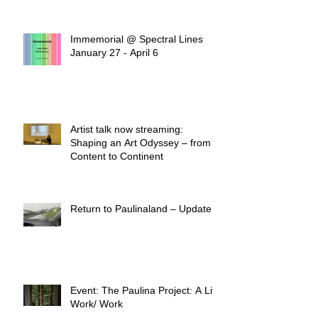
Immemorial @ Spectral Lines
January 27 - April 6
Artist talk now streaming:
Shaping an Art Odyssey – from
Content to Continent
Return to Paulinaland – Update
Event: The Paulina Project: A Life
Work/ Work