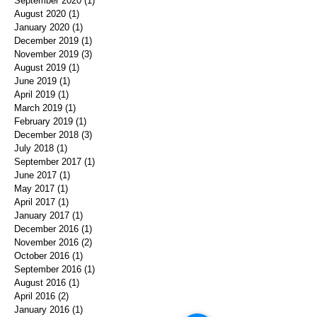
September 2020
(1)
1 post
August 2020
(1)
1 post
January 2020
(1)
1 post
December 2019
(1)
1 post
November 2019
(3)
3 posts
August 2019
(1)
1 post
June 2019
(1)
1 post
April 2019
(1)
1 post
March 2019
(1)
1 post
February 2019
(1)
1 post
December 2018
(3)
3 posts
July 2018
(1)
1 post
September 2017
(1)
1 post
June 2017
(1)
1 post
May 2017
(1)
1 post
April 2017
(1)
1 post
January 2017
(1)
1 post
December 2016
(1)
1 post
November 2016
(2)
2 posts
October 2016
(1)
1 post
September 2016
(1)
1 post
August 2016
(1)
1 post
April 2016
(2)
2 posts
January 2016
(1)
1 post