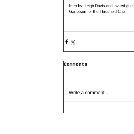
Intro by  Leigh Davis and invited gue
Garretson for the Threshold Choir.
Comments
Write a comment...