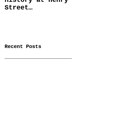
history at Henry
Spectral Lines
Street
January 27 -
Settlement
April 6
Playhouse
Recent Posts