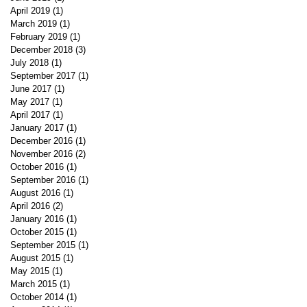
April 2019
(1)
1 post
March 2019
(1)
1 post
February 2019
(1)
1 post
December 2018
(3)
3 posts
July 2018
(1)
1 post
September 2017
(1)
1 post
June 2017
(1)
1 post
May 2017
(1)
1 post
April 2017
(1)
1 post
January 2017
(1)
1 post
December 2016
(1)
1 post
November 2016
(2)
2 posts
October 2016
(1)
1 post
September 2016
(1)
1 post
August 2016
(1)
1 post
April 2016
(2)
2 posts
January 2016
(1)
1 post
October 2015
(1)
1 post
September 2015
(1)
1 post
August 2015
(1)
1 post
May 2015
(1)
1 post
March 2015
(1)
1 post
October 2014
(1)
1 post