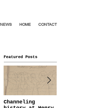
NEWS
HOME
CONTACT
Featured Posts
Channeling
Immemorial @