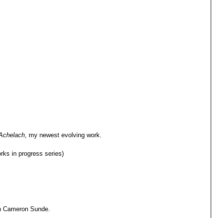
 Achelach
, my newest evolving work.
ks in progress series)
ah Cameron Sunde.