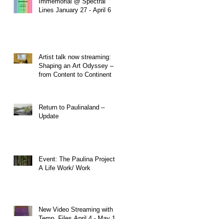
Immemorial @ Spectral
Lines January 27 - April 6
Artist talk now streaming:
Shaping an Art Odyssey –
from Content to Continent
Return to Paulinaland –
Update
Event: The Paulina Project:
A Life Work/ Work
New Video Streaming with
Temp. Files April 4 - May 1,