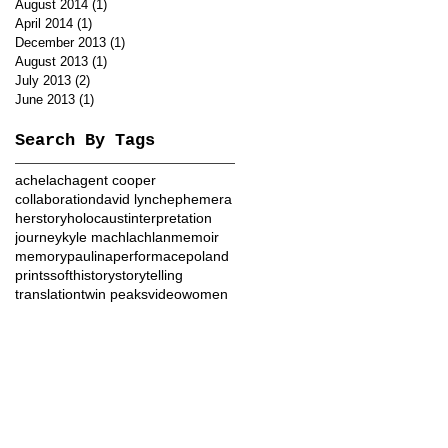
August 2014
(1)
1 post
April 2014
(1)
1 post
December 2013
(1)
1 post
August 2013
(1)
1 post
July 2013
(2)
2 posts
June 2013
(1)
1 post
Search By Tags
achelach
agent cooper
collaboration
david lynch
ephemera
herstory
holocaust
interpretation
journey
kyle machlachlan
memoir
memory
paulina
performace
poland
prints
softhistory
storytelling
translation
twin peaks
video
women