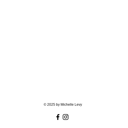
© 2025 by Michelle Levy