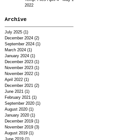
2022
Archive
July 2025
(1)
1 post
December 2024
(2)
2 posts
September 2024
(1)
1 post
March 2024
(1)
1 post
January 2024
(1)
1 post
December 2023
(1)
1 post
November 2023
(1)
1 post
November 2022
(1)
1 post
April 2022
(1)
1 post
December 2021
(2)
2 posts
June 2021
(1)
1 post
February 2021
(1)
1 post
September 2020
(1)
1 post
August 2020
(1)
1 post
January 2020
(1)
1 post
December 2019
(1)
1 post
November 2019
(3)
3 posts
August 2019
(1)
1 post
June 2019
(1)
1 post