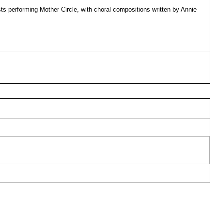
sts performing Mother Circle, with choral compositions written by Annie 