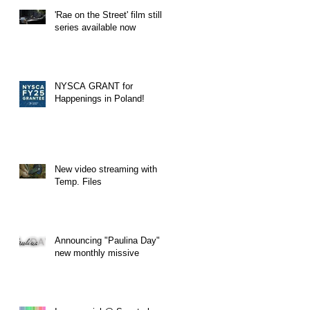
'Rae on the Street' film still
series available now
NYSCA GRANT for
Happenings in Poland!
New video streaming with
Temp. Files
Announcing "Paulina Day" a
new monthly missive