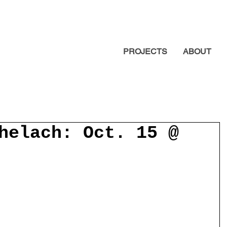
PROJECTS
ABOUT
helach: Oct. 15 @