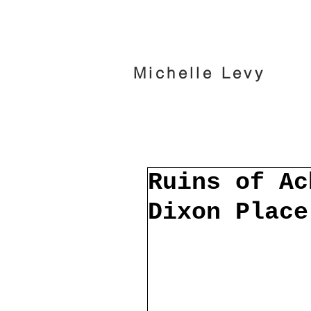
Michelle Levy
Ruins of Ac
Dixon Place