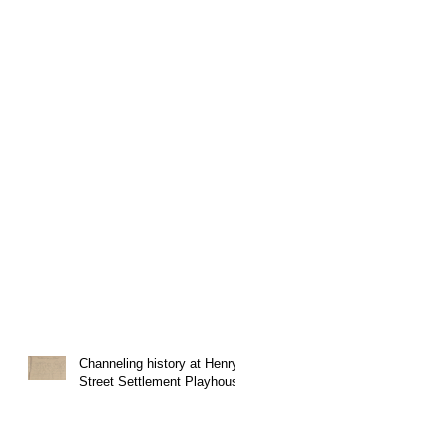
Channeling history at Henry
Street Settlement Playhouse