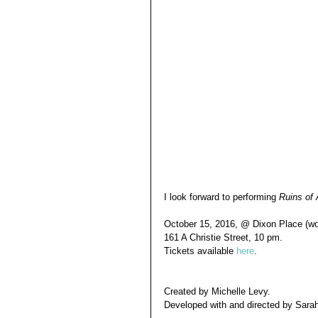
I look forward to performing 
Ruins of
October 15, 2016, @ Dixon Place (wor
161 A Christie Street, 10 pm.
Tickets available
 here
.
Created by Michelle Levy. 
Developed with and directed by Sar