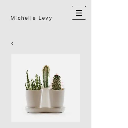
Michelle Levy