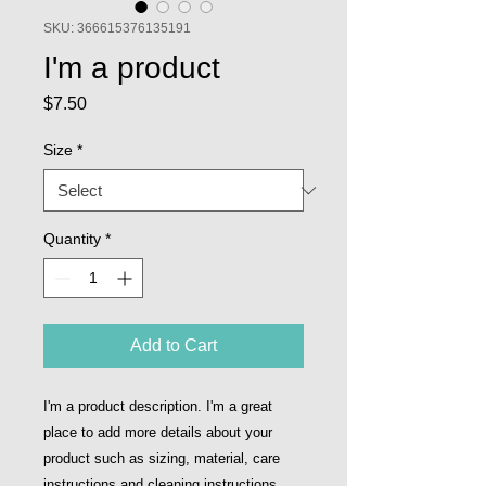
SKU: 366615376135191
I'm a product
Price
$7.50
Size
*
Quantity
*
Add to Cart
I'm a product description. I'm a great 
place to add more details about your 
product such as sizing, material, care 
instructions and cleaning instructions.