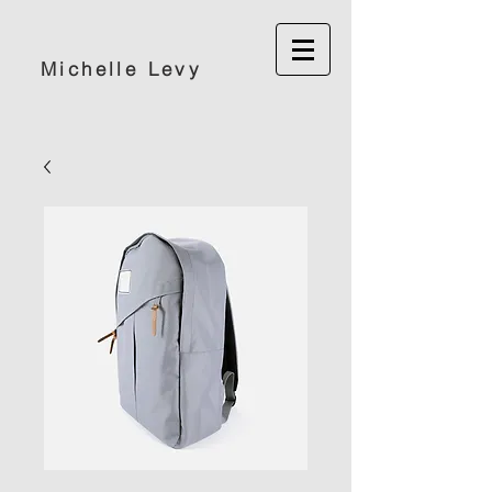
Michelle Levy