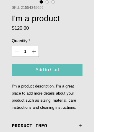
SKU: 21554345656
I'm a product
Price
$120.00
Quantity
*
Add to Cart
I'm a product description. I'm a great 
place to add more details about your 
product such as sizing, material, care 
instructions and cleaning instructions.
PRODUCT INFO